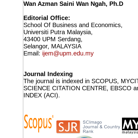
Wan Azman Saini Wan Ngah, Ph.D
Editorial Office:
School Of Business and Economics,
Universiti Putra Malaysia,
43400 UPM Serdang,
Selangor, MALAYSIA
Email:
ijem@upm.edu.my
Journal Indexing
The journal is indexed in SCOPUS, MY
SCIENCE CITATION CENTRE, EBSCO a
INDEX (ACI).