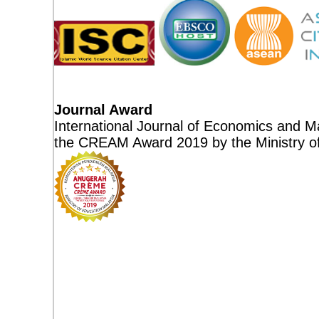
Journal Award
International Journal of Economics and M
the CREAM Award 2019 by the Ministry of