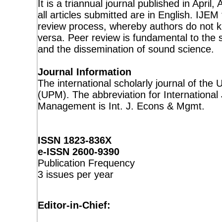
It is a triannual journal published in Apr
all articles submitted are in English. IJEM
review process, whereby authors do not 
versa. Peer review is fundamental to the s
and the dissemination of sound science.
Journal Information
The international scholarly journal of the 
(UPM). The abbreviation for Internationa
Management is Int. J. Econs & Mgmt.
ISSN 1823-836X
e-ISSN 2600-9390
Publication Frequency
3 issues per year
Editor-in-Chief: