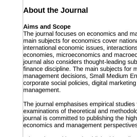
About the Journal
Aims and Scope
The journal focuses on economics and m
main subjects for economics cover natio
international economic issues, interactions
economies, microeconomics and macroeco
journal also considers thought-leading sub
finance discipline. The main subjects for
management decisions, Small Medium Ent
corporate social policies, digital marketing
management.
The journal emphasises empirical studies w
examinations of theoretical and methodol
journal is committed to publishing the high
economics and management perspectives